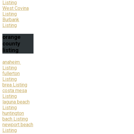
Listing
West Covina
Listing
Burbank
Listing
orange
county
listing
anaheim
Listing
fullerton
Listing
brea Listing
costa mesa
Listing
laguna beach
Listing
huntington
bach Listing
newport beach
Listing