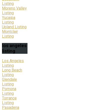
Listing
Moreno Valley
Listing
Yucaipa
Listing
Upland Listing
Montclair
Listing
los
angeles
listing
Los Angeles
Listing
Long Beach
Listing
Glendale
Listing
Pomona
Listing
Torrance
Listing
Pasadena