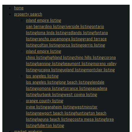
home
property search
inland empire listing
san bernardino listing
riverside listing
ontario
listing
loma linda listing
redlands listing
fontana
listing
rancho cucamonga listing
grand terrace
listing
colton listing
norco listing
perris listing
inland empire listing
chino listing
highland listing
chino hills listing
corona
listing
banning listing
beaumont listing
moreno valley
listing
yucaipa listing
upland listing
montclair listing
los angeles listing
los angeles listing
long beach listing
glendale
listing
pomona listing
torrance listing
pasadena
listing
burbank listing
west covina listing
orange county listing
irvine listing
anaheim listing
westminster
listing
newport beach listing
huntington beach
listing
laguna beach listing
costa mesa listing
brea
listing
fullerton listing
market analysis