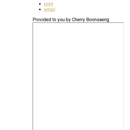
print
email
Provided to you by Cherry Boonsaeng