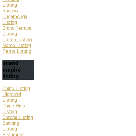
Listing
Rancho
Cugamonga
Listing
Grand Terrace
Listing
Colton Listing
Norco Listing
Perris Listing
inland
empire
listing
Chino Listing
Highland
Listing
Chino Hills
Listing
Corona Listing
Banning
Listing
Beaumont