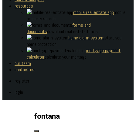
resources
mobile real estate app
mobile
property search
forms and
documents
download real estate forms
home alarm system
start your
home protection
mortgage payment
calculator
calculate your mortage
our team
contact us
register
login
fontana